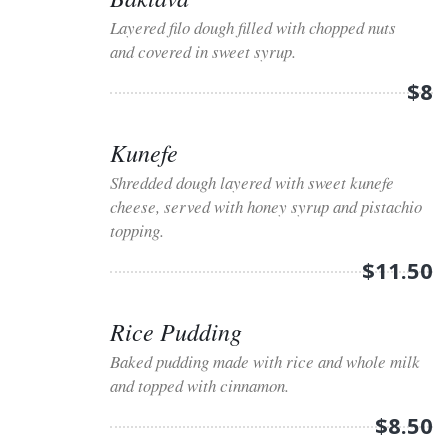
Layered filo dough filled with chopped nuts
and covered in sweet syrup.
$8
Kunefe
Shredded dough layered with sweet kunefe
cheese, served with honey syrup and pistachio
topping.
$11.50
Rice Pudding
Baked pudding made with rice and whole milk
and topped with cinnamon.
$8.50