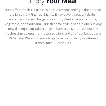
Enjoy
Your Meal
Rumi offers fresh Turkish cuisine in a pristine setting in the heart of
the Jersey City Financial District. Enjoy savory soups, kebabs,
appetizers, salads, burgers, seafood, Mediterranean cuisine,
Vegetable, and traditional Turkish home-style dishes in our relaxing
new dinning room, take it to go or have it delivered. We use the
freshest ingredients from local suppliers and all of our kebabs are
100% halal. We also have a large selection of zesty vegetarian
dishes. Rumi Turkish Grill
Lunch Menu
Select an Appetizer, Main Course & Beverage For $17.50. Main course
portions are 1/2 the size of regular portions…