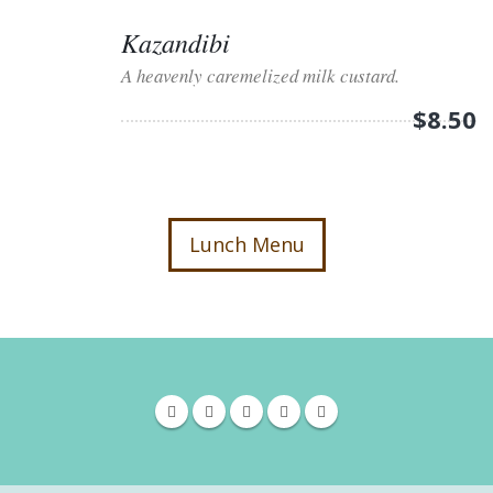
Kazandibi
A heavenly caremelized milk custard.
$8.50
Lunch Menu