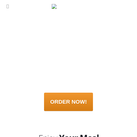
ORDER NOW!