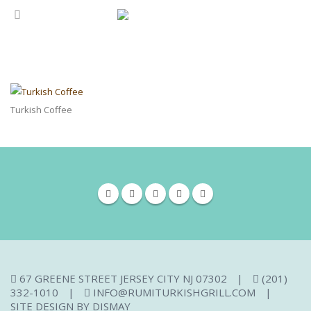
Turkish Coffee
67 GREENE STREET JERSEY CITY NJ 07302
|
(201)
332-1010
|
INFO@RUMITURKISHGRILL.COM
|
SITE DESIGN BY
DISMAY