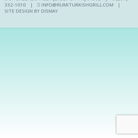
332-1010
|
INFO@RUMITURKISHGRILL.COM
|
SITE DESIGN BY
DISMAY