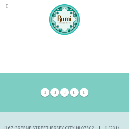
67 GREENE STREET JERSEY CITY NJ 07302
|
(201)