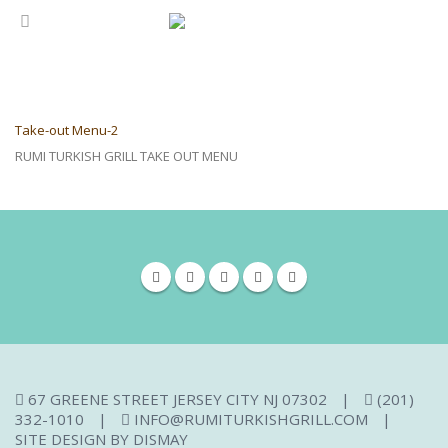
Take-out Menu-2
RUMI TURKISH GRILL TAKE OUT MENU
67 GREENE STREET JERSEY CITY NJ 07302
|
(201)
332-1010
|
INFO@RUMITURKISHGRILL.COM
|
SITE DESIGN BY
DISMAY